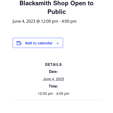
Blacksmith Shop Open to
Public
June 4, 2023 @ 12:00 pm
-
4:00 pm
Add to calendar
DETAILS
Date:
June 4, 2023
Time:
12:00 pm - 4:00 pm