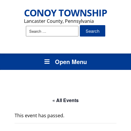
CONOY TOWNSHIP
Lancaster County, Pennsylvania
Search
for:
Open Menu
« All Events
This event has passed.