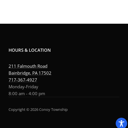
HOURS & LOCATION
211 Falmouth Road
Bainbridge, PA 17502
717-367-4927
Monday-Friday
8:00 am - 4:00 pm
Copyright © 2026 Conoy Township