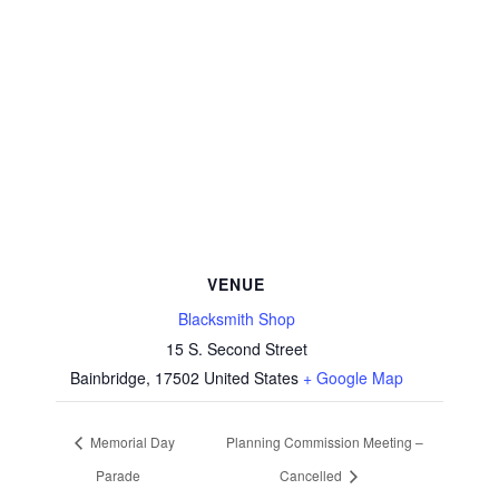
VENUE
Blacksmith Shop
15 S. Second Street
Bainbridge
,
17502
United States
+ Google Map
Memorial Day
Planning Commission Meeting –
Parade
Cancelled