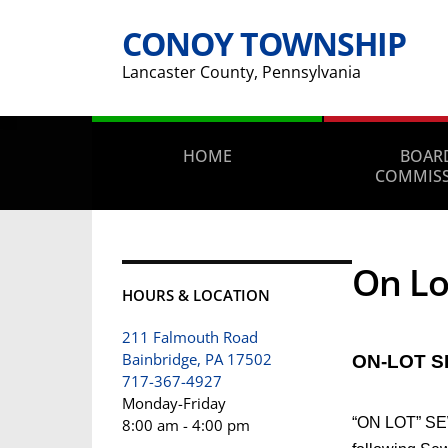
CONOY TOWNSHIP
Lancaster County, Pennsylvania
HOME
BOAR
COMMIS
On Lo
HOURS & LOCATION
211 Falmouth Road
Bainbridge, PA 17502
ON-LOT 
717-367-4927
Monday-Friday
“ON LOT” SEW
8:00 am - 4:00 pm