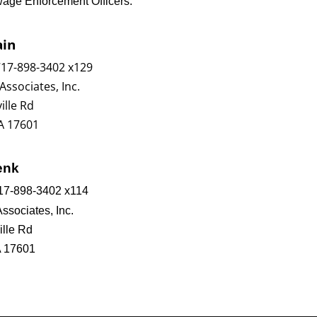
wage Enforcement Officers:
ain
717-898-3402 x129
Associates, Inc.
ille Rd
A 17601
enk
17-898-3402 x114
Associates, Inc.
ille Rd
A 17601