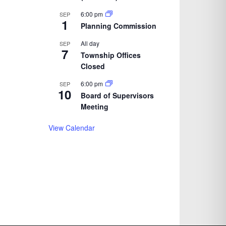
6:00 pm
SEP
1
Planning Commission
All day
SEP
7
Township Offices
Closed
6:00 pm
SEP
10
Board of Supervisors
Meeting
View Calendar