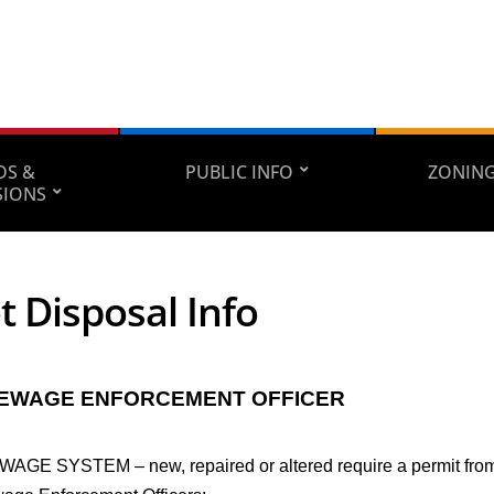
DS &
PUBLIC INFO
ZONING
SIONS
t Disposal Info
SEWAGE ENFORCEMENT OFFICER
AGE SYSTEM – new, repaired or altered require a permit from