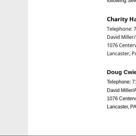
following Se
Charity H
Telephone: 
David Miller/
1076 Centerv
Lancaster, P
Doug Cwi
Telephone: 7
David Miller/
1076 Centerv
Lancaster, P