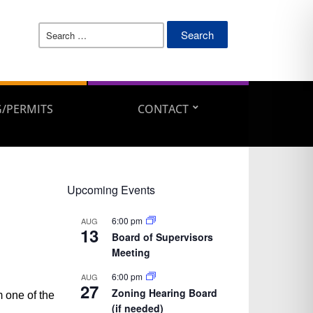
Search
for:
/PERMITS
CONTACT
Upcoming Events
6:00 pm
AUG
13
Board of Supervisors
Meeting
6:00 pm
AUG
27
Zoning Hearing Board
 one of the
(if needed)