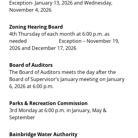
Exception- January 13, 2026 and Wednesday,
November 4, 2026
Zoning Hearing Board
4th Thursday of each month at 6:00 p.m. as
needed Exception – November 19,
2026 and December 17, 2026
Board of Auditors
The Board of Auditors meets the day after the
Board of Supervisor’s January meeting on January
6, 2026 at 6:00 p.m.
Parks & Recreation Commission
3rd Monday at 6:00 p.m. in January, May &
September
Bainbridge Water Authority