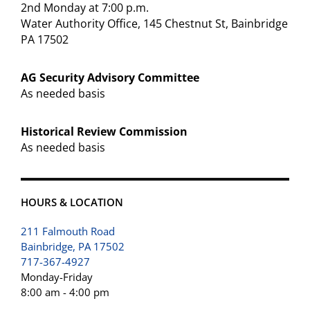
2nd Monday at 7:00 p.m.
Water Authority Office, 145 Chestnut St, Bainbridge
PA 17502
AG Security Advisory Committee
As needed basis
Historical Review Commission
As needed basis
HOURS & LOCATION
211 Falmouth Road
Bainbridge, PA 17502
717-367-4927
Monday-Friday
8:00 am - 4:00 pm