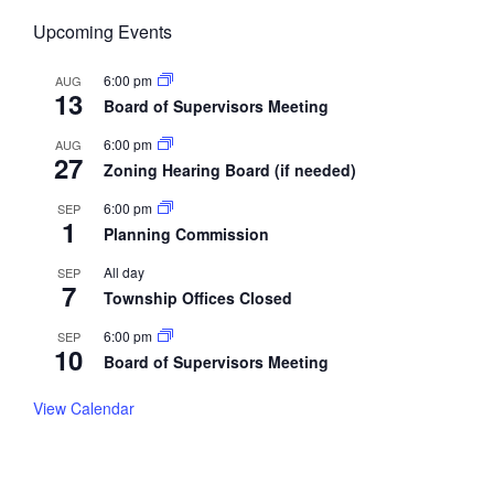
Upcoming Events
6:00 pm
AUG
13
Board of Supervisors Meeting
6:00 pm
AUG
27
Zoning Hearing Board (if needed)
6:00 pm
SEP
1
Planning Commission
All day
SEP
7
Township Offices Closed
6:00 pm
SEP
10
Board of Supervisors Meeting
View Calendar