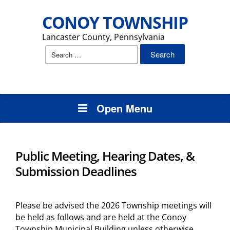
CONOY TOWNSHIP
Lancaster County, Pennsylvania
Search
for:
Open Menu
Public Meeting, Hearing Dates, &
Submission Deadlines
Please be advised the 2026 Township meetings will
be held as follows and are held at the Conoy
Township Municipal Building unless otherwise