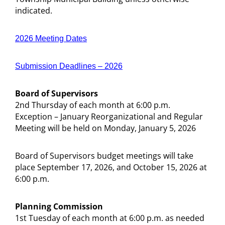
indicated.
2026 Meeting Dates
Submission Deadlines – 2026
Board of Supervisors
2nd Thursday of each month at 6:00 p.m.
Exception – January Reorganizational and Regular
Meeting will be held on Monday, January 5, 2026
Board of Supervisors budget meetings will take
place September 17, 2026, and October 15, 2026 at
6:00 p.m.
Planning Commission
1st Tuesday of each month at 6:00 p.m. as needed