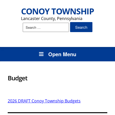
CONOY TOWNSHIP
Lancaster County, Pennsylvania
Search
for:
Open Menu
Budget
2026 DRAFT Conoy Township Budgets