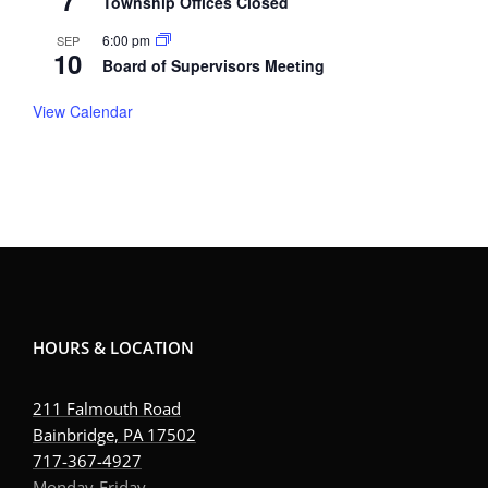
7
Township Offices Closed
6:00 pm
SEP
10
Board of Supervisors Meeting
View Calendar
HOURS & LOCATION
211 Falmouth Road
Bainbridge, PA 17502
717-367-4927
Monday-Friday