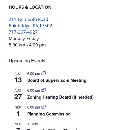
HOURS & LOCATION
211 Falmouth Road
Bainbridge, PA 17502
717-367-4927
Monday-Friday
8:00 am - 4:00 pm
Upcoming Events
6:00 pm
AUG
13
Board of Supervisors Meeting
6:00 pm
AUG
27
Zoning Hearing Board (if needed)
6:00 pm
SEP
1
Planning Commission
All day
SEP